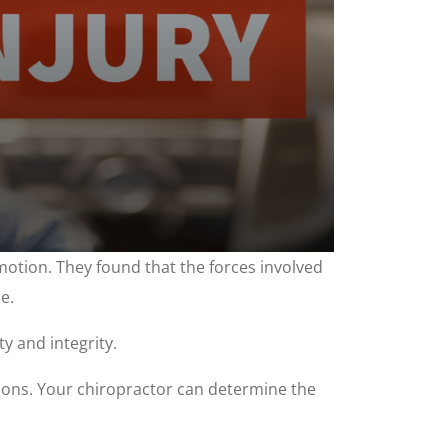
tion. They found that the forces involved
e.
y and integrity.
itions. Your chiropractor can determine the