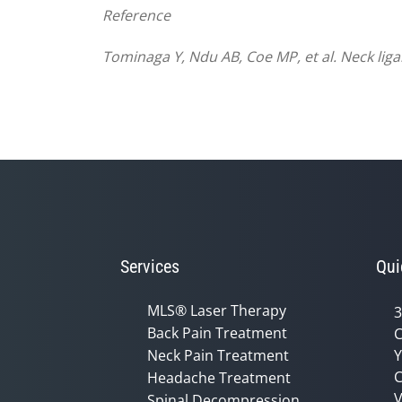
Reference
Tominaga Y, Ndu AB, Coe MP, et al. Neck lig
Services
Qui
MLS® Laser Therapy
3
Back Pain Treatment
C
Neck Pain Treatment
Y
C
Headache Treatment
V
Spinal Decompression