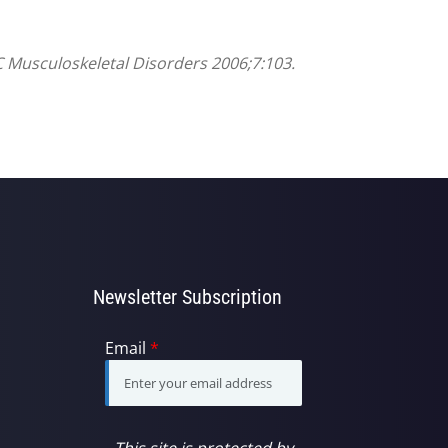
C Musculoskeletal Disorders 2006;7:103.
Newsletter Subscription
Email
*
This site is protected by