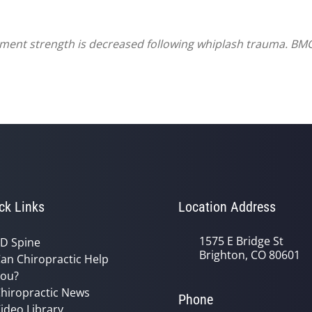
ament strength is decreased following whiplash trauma. BM
ck Links
Location Address
1575 E Bridge St
D Spine
Brighton, CO 80601
an Chiropractic Help
ou?
hiropractic News
Phone
ideo Library