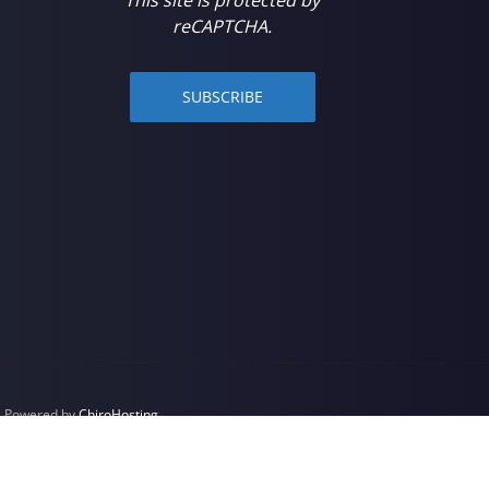
reCAPTCHA.
SUBSCRIBE
 | Powered by
ChiroHosting