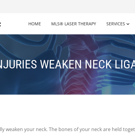
c
HOME
MLS® LASER THERAPY
SERVICES
NJURIES WEAKEN NECK LI
ly weaken your neck. The bones of your neck are held togeth