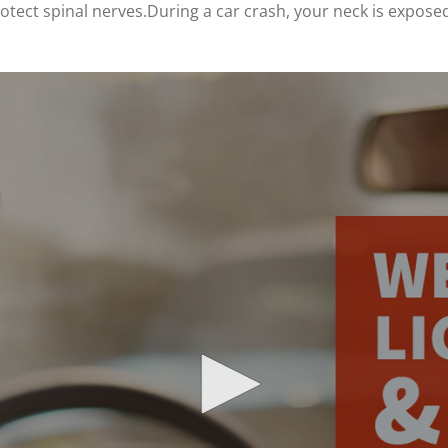
tect spinal nerves.During a car crash, your neck is exposed