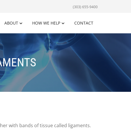
(303) 655-9400
ABOUT
HOW WE HELP
CONTACT
GAMENTS
er with bands of tissue called ligaments.