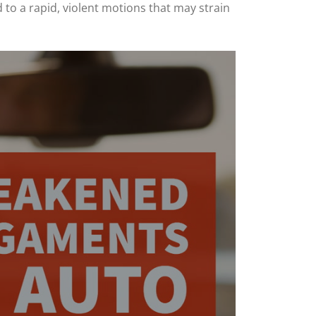
 to a rapid, violent motions that may strain