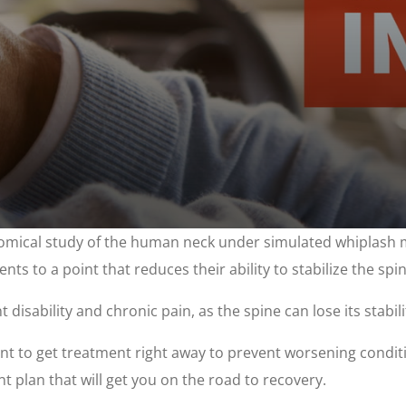
mical study of the human neck under simulated whiplash mo
ents to a point that reduces their ability to stabilize the spin
sability and chronic pain, as the spine can lose its stabilit
rtant to get treatment right away to prevent worsening cond
t plan that will get you on the road to recovery.