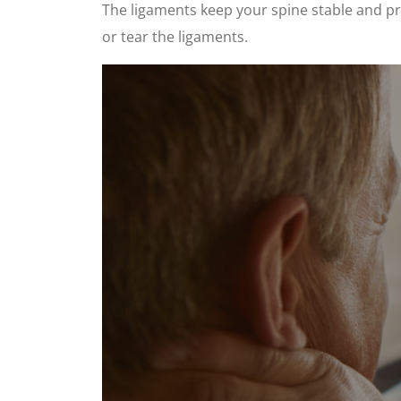
The ligaments keep your spine stable and pro
or tear the ligaments.