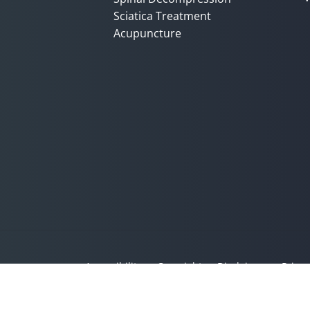
Sciatica Treatment
Acupuncture
Accessibility
Copyright
Disclaimer
Privac
Admin