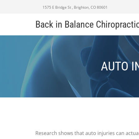
1575 E Bridge St , Brighton, CO 80601
Back in Balance Chiropracti
AUTO I
Research shows that auto injuries can actual