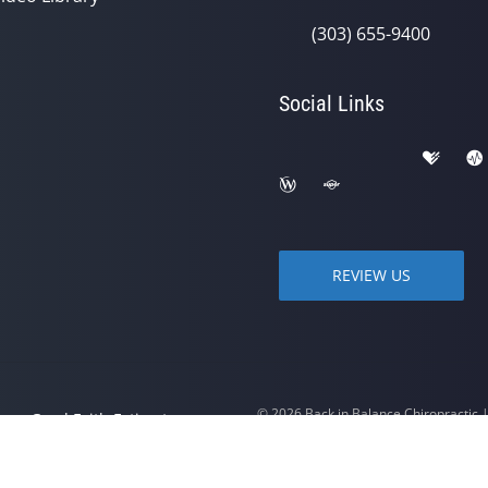
(303) 655-9400
Social Links
REVIEW US
© 2026 Back in Balance Chiropractic
y
Good Faith Estimate