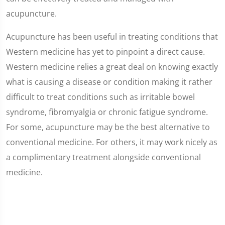
acupuncture.
Acupuncture has been useful in treating conditions that
Western medicine has yet to pinpoint a direct cause.
Western medicine relies a great deal on knowing exactly
what is causing a disease or condition making it rather
difficult to treat conditions such as irritable bowel
syndrome, fibromyalgia or chronic fatigue syndrome.
For some, acupuncture may be the best alternative to
conventional medicine. For others, it may work nicely as
a complimentary treatment alongside conventional
medicine.