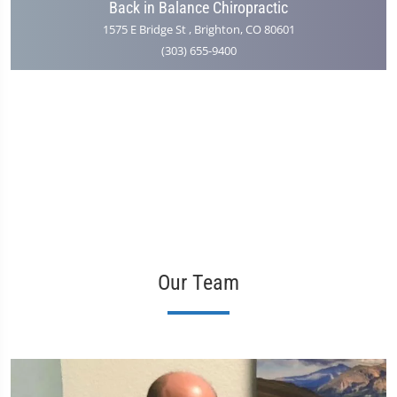
Back in Balance Chiropractic
1575 E Bridge St , Brighton, CO 80601
(303) 655-9400
Our Team