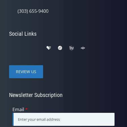
(303) 655-9400
Social Links
REVIEW US
Newsletter Subscription
Email
*