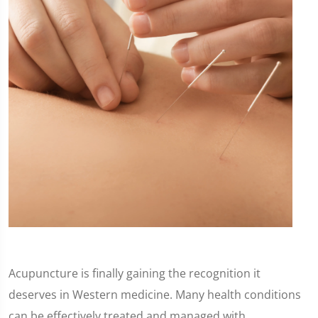
Acupuncture is finally gaining the recognition it
deserves in Western medicine. Many health conditions
can be effectively treated and managed with