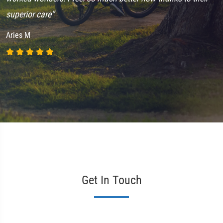
superior care”
B
Aries M
D
Get In Touch