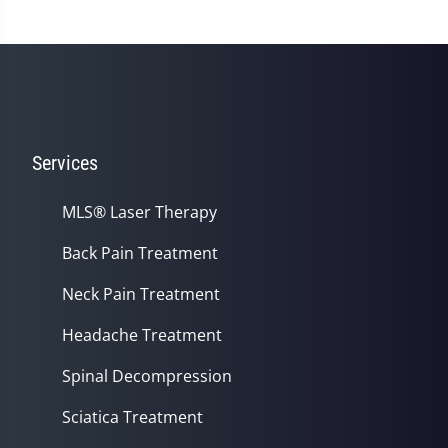
Services
MLS® Laser Therapy
Back Pain Treatment
Neck Pain Treatment
Headache Treatment
Spinal Decompression
Sciatica Treatment