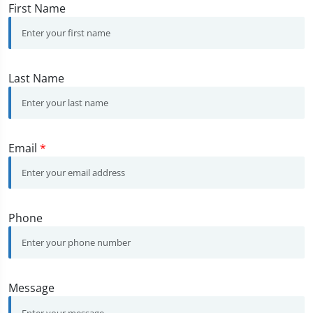
First Name
Last Name
Email
*
Phone
Message