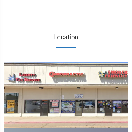
Location