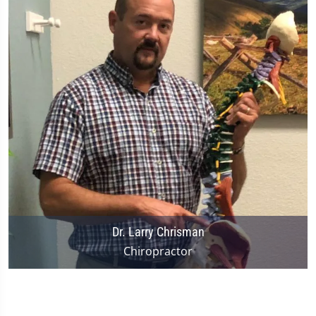
Dr. Larry Chrisman
Chiropractor