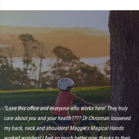
d
“Love this office and everyone who works here! They truly
“
care about you and your health???? Dr Chrisman loosened
s
my back, neck and shoulders! Maggie’s Magical Hands
a
worked wonders! I feel so much better now thanks to their
I