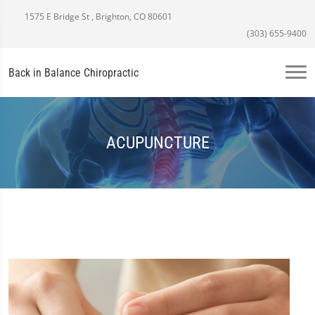
1575 E Bridge St , Brighton, CO 80601
(303) 655-9400
Back in Balance Chiropractic
ACUPUNCTURE