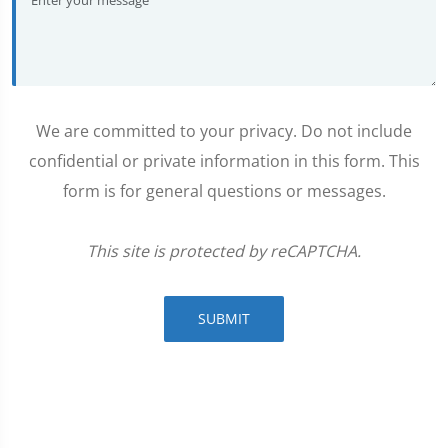
We are committed to your privacy. Do not include
confidential or private information in this form. This
form is for general questions or messages.
This site is protected by reCAPTCHA.
SUBMIT