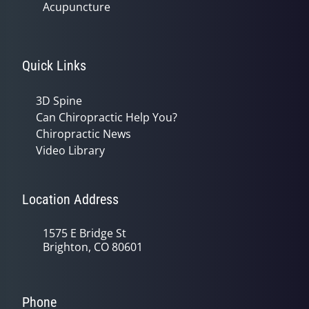
Acupuncture
Quick Links
3D Spine
Can Chiropractic Help You?
Chiropractic News
Video Library
Location Address
1575 E Bridge St
Brighton, CO 80601
Phone