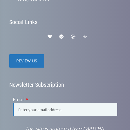
Social Links
REVIEW US
Newsletter Subscription
Email
*
This site is protected by reCAPTCHA.