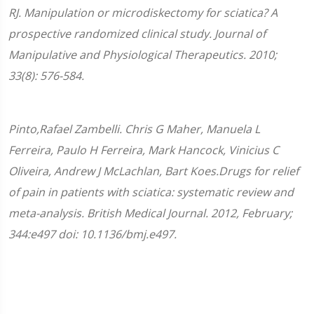
RJ. Manipulation or microdiskectomy for sciatica? A
prospective randomized clinical study. Journal of
Manipulative and Physiological Therapeutics. 2010;
33(8): 576-584.
Pinto,Rafael Zambelli. Chris G Maher, Manuela L
Ferreira, Paulo H Ferreira, Mark Hancock, Vinicius C
Oliveira, Andrew J McLachlan, Bart Koes.Drugs for relief
of pain in patients with sciatica: systematic review and
meta-analysis. British Medical Journal. 2012, February;
344:e497 doi: 10.1136/bmj.e497.