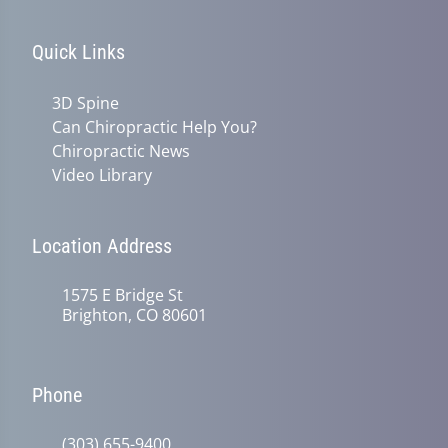
Quick Links
3D Spine
Can Chiropractic Help You?
Chiropractic News
Video Library
Location Address
1575 E Bridge St
Brighton, CO 80601
Phone
(303) 655-9400