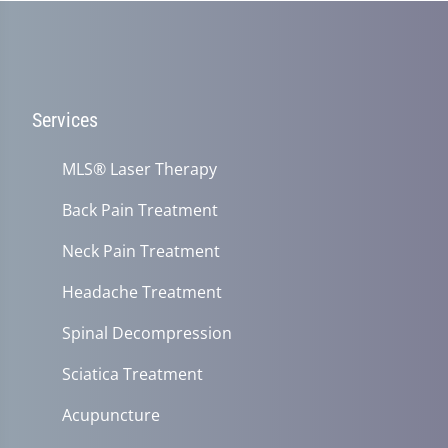
Services
MLS® Laser Therapy
Back Pain Treatment
Neck Pain Treatment
Headache Treatment
Spinal Decompression
Sciatica Treatment
Acupuncture