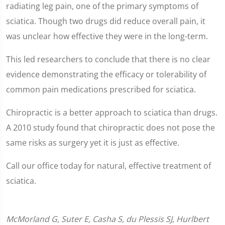
radiating leg pain, one of the primary symptoms of
sciatica. Though two drugs did reduce overall pain, it
was unclear how effective they were in the long-term.
This led researchers to conclude that there is no clear
evidence demonstrating the efficacy or tolerability of
common pain medications prescribed for sciatica.
Chiropractic is a better approach to sciatica than drugs.
A 2010 study found that chiropractic does not pose the
same risks as surgery yet it is just as effective.
Call our office today for natural, effective treatment of
sciatica.
McMorland G, Suter E, Casha S, du Plessis SJ, Hurlbert