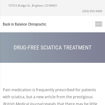
1575 E Bridge St , Brighton, CO 80601
(303) 655-9400
Back in Balance Chiropractic
DRUG-FREE SCIATICA TREATMENT
Pain medication is frequently prescribed for patients
with sciatica, but a new article from the prestigious
British Medical Journal
reveals that there may be little