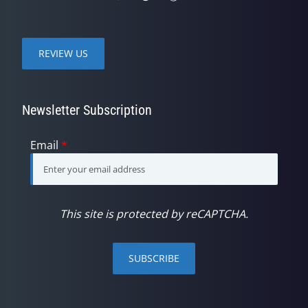
REVIEW US
Newsletter Subscription
Email
*
This site is protected by reCAPTCHA.
SUBSCRIBE