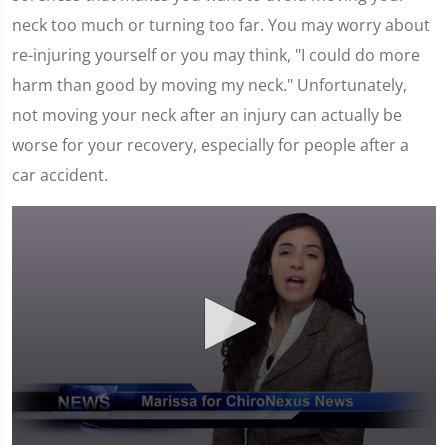
neck too much or turning too far. You may worry about
re-injuring yourself or you may think, "I could do more
harm than good by moving my neck." Unfortunately,
not moving your neck after an injury can actually be
worse for your recovery, especially for people after a
car accident.