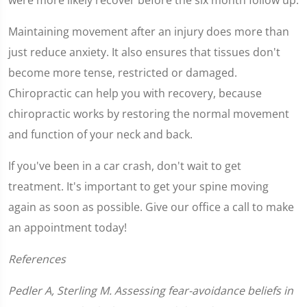
Maintaining movement after an injury does more than
just reduce anxiety. It also ensures that tissues don't
become more tense, restricted or damaged.
Chiropractic can help you with recovery, because
chiropractic works by restoring the normal movement
and function of your neck and back.
If you've been in a car crash, don't wait to get
treatment. It's important to get your spine moving
again as soon as possible. Give our office a call to make
an appointment today!
References
Pedler A, Sterling M. Assessing fear-avoidance beliefs in