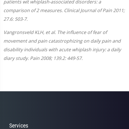
patients wit whiplash-associated disorders: a
comparison of 2 measures. Clinical Journal of Pain 2011;
27.6: 503-7.
Vangronsveld KLH, et al. The influence of fear of
movement and pain catastrophizing on daily pain and
disability individuals with acute whiplash injury: a daily
diary study. Pain 2008; 139.2: 449-57.
Services