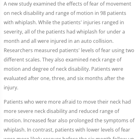
0
A new study examined the effects of fear of movement
seconds
of
on neck disability and range of motion in 98 patients
1
minute,
with whiplash. While the patients' injuries ranged in
59
seconds
severity, all of the patients had whiplash for under a
month and all were injured in an auto collision.
Researchers measured patients' levels of fear using two
different scales. They also examined neck range of
motion and degree of neck disability. Patients were
evaluated after one, three, and six months after the
injury.
Patients who were more afraid to move their neck had
more severe neck disability and reduced range of
motion. Increased fear also prolonged the symptoms of
whiplash. In contrast, patients with lower levels of fear
were more likely recover before the six month follow up.