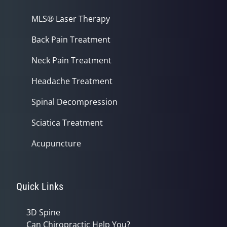
MLS® Laser Therapy
Back Pain Treatment
Neck Pain Treatment
Headache Treatment
Spinal Decompression
Sciatica Treatment
Acupuncture
Quick Links
3D Spine
Can Chiropractic Help You?