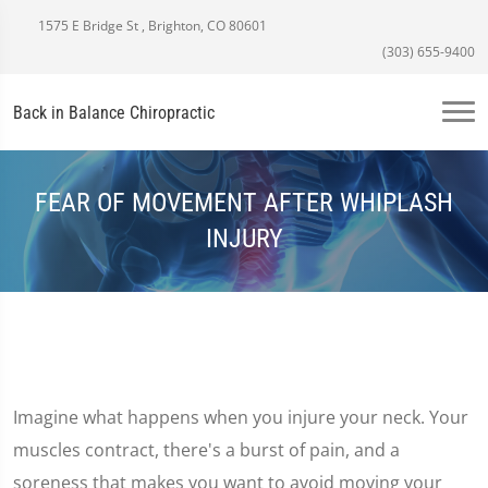
1575 E Bridge St , Brighton, CO 80601
(303) 655-9400
Back in Balance Chiropractic
FEAR OF MOVEMENT AFTER WHIPLASH
INJURY
Imagine what happens when you injure your neck. Your
muscles contract, there's a burst of pain, and a
soreness that makes you want to avoid moving your