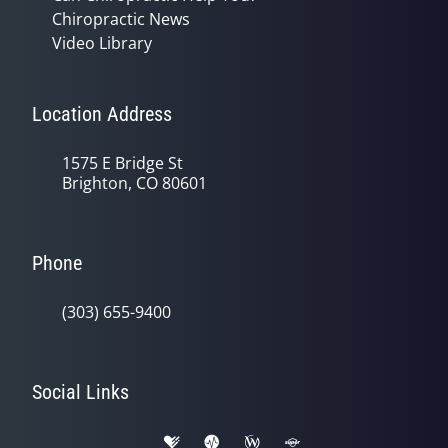
Chiropractic News
Video Library
Location Address
1575 E Bridge St
Brighton, CO 80601
Phone
(303) 655-9400
Social Links