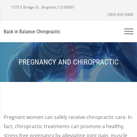
1575 E Bridge St , Brighton, CO 80601
(303) 655-9400
Back in Balance Chiropractic
PREGNANCY AND CHIROPRACTIC
Pregnant women can safely receive chiropractic care. In
fact, chiropractic treatments can promote a healthy,
stress-free pregnancy by alleviating joint pain, muscle