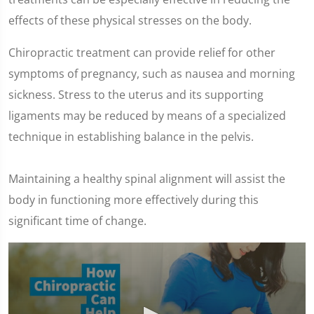
effects of these physical stresses on the body.
Chiropractic treatment can provide relief for other
symptoms of pregnancy, such as nausea and morning
sickness. Stress to the uterus and its supporting
ligaments may be reduced by means of a specialized
technique in establishing balance in the pelvis.
Maintaining a healthy spinal alignment will assist the
body in functioning more effectively during this
significant time of change.