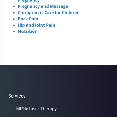
Pregnancy and Massage
Chiropractic Care for Children
Back Pain
Hip and Joint Pain
Nutrition
Services
MLS® Laser Therapy