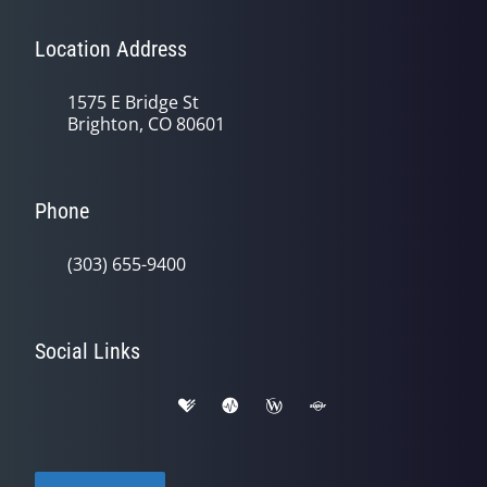
Location Address
1575 E Bridge St
Brighton, CO 80601
Phone
(303) 655-9400
Social Links