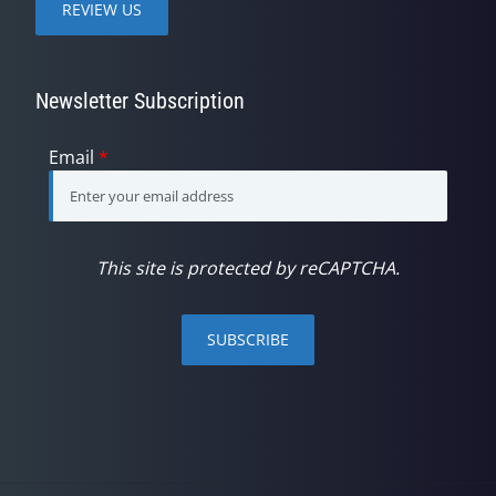
REVIEW US
Newsletter Subscription
Email
*
This site is protected by reCAPTCHA.
SUBSCRIBE