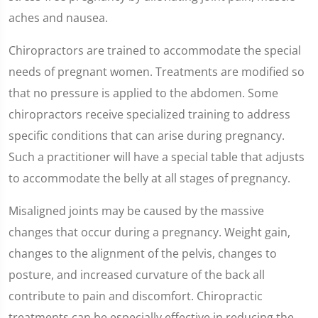
aches and nausea.
Chiropractors are trained to accommodate the special
needs of pregnant women. Treatments are modified so
that no pressure is applied to the abdomen. Some
chiropractors receive specialized training to address
specific conditions that can arise during pregnancy.
Such a practitioner will have a special table that adjusts
to accommodate the belly at all stages of pregnancy.
Misaligned joints may be caused by the massive
changes that occur during a pregnancy. Weight gain,
changes to the alignment of the pelvis, changes to
posture, and increased curvature of the back all
contribute to pain and discomfort. Chiropractic
treatments can be especially effective in reducing the