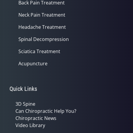
Back Pain Treatment
Neck Pain Treatment
Headache Treatment
Spinal Decompression
Sciatica Treatment
Acupuncture
Quick Links
3D Spine
Can Chiropractic Help You?
Chiropractic News
Video Library