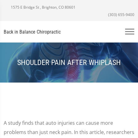
1575 E Bridge St , Brighton, CO 80601
(303) 655-9400
Back in Balance Chiropractic
SHOULDER PAIN AFTER WHIPLASH
A study finds that auto injuries can cause more
problems than just neck pain. In this article, researchers