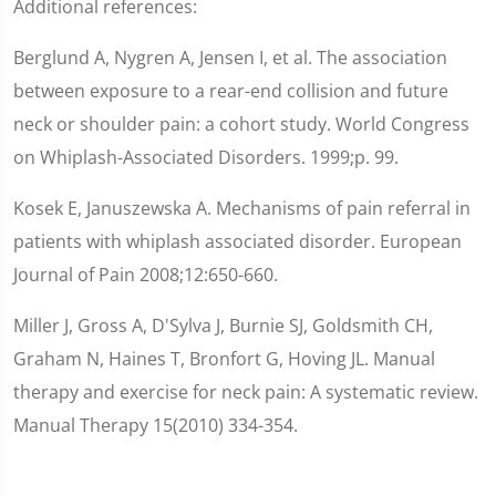
Additional references:
Berglund A, Nygren A, Jensen I, et al. The association
between exposure to a rear-end collision and future
neck or shoulder pain: a cohort study. World Congress
on Whiplash-Associated Disorders. 1999;p. 99.
Kosek E, Januszewska A. Mechanisms of pain referral in
patients with whiplash associated disorder. European
Journal of Pain 2008;12:650-660.
Miller J, Gross A, D'Sylva J, Burnie SJ, Goldsmith CH,
Graham N, Haines T, Bronfort G, Hoving JL. Manual
therapy and exercise for neck pain: A systematic review.
Manual Therapy 15(2010) 334-354.