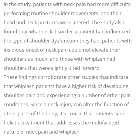
seconds
In the study, patients with neck pain had more difficulty
of
1
performing routine shoulder movements, and their
minute,
25
head and neck postures were altered. The study also
seconds
found that what neck disorder a patient had influenced
the type of shoulder dysfunction they had: patients with
insidious-onset of neck pain could not elevate their
shoulders as much, and those with whiplash had
shoulders that were slightly tilted forward.
These findings corroborate other studies that indicate
that whiplash patients have a higher risk of developing
shoulder pain and experiencing a number of other pain
conditions. Since a neck injury can alter the function of
other parts of the body, it's crucial that patients seek
holistic treatment that addresses the multifaceted
nature of neck pain and whiplash.