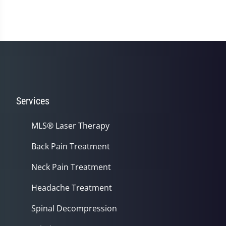
Services
MLS® Laser Therapy
Back Pain Treatment
Neck Pain Treatment
Headache Treatment
Spinal Decompression