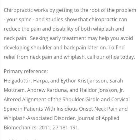
Chiropractic works by getting to the root of the problem
- your spine - and studies show that chiropractic can
reduce the pain and disability of both whiplash and
neck pain. Seeking early treatment may help you avoid
developing shoulder and back pain later on. To find
relief from neck pain and whiplash, call our office today.
Primary reference:
Helgadottir, Harpa, and Eythor Kristjansson, Sarah
Mottram, Andrew Karduna, and Halldor Jonsson, Jr.
Altered Alignment of the Shoulder Girdle and Cervical
Spine in Patients With Insidious Onset Neck Pain and
Whiplash-Associated Disorder. Journal of Applied
Biomechanics. 2011; 27:181-191.