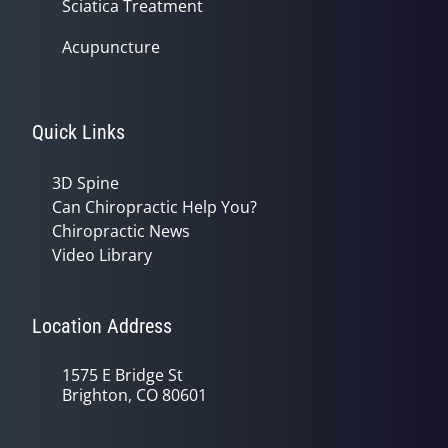
Sciatica Treatment
Acupuncture
Quick Links
3D Spine
Can Chiropractic Help You?
Chiropractic News
Video Library
Location Address
1575 E Bridge St
Brighton, CO 80601