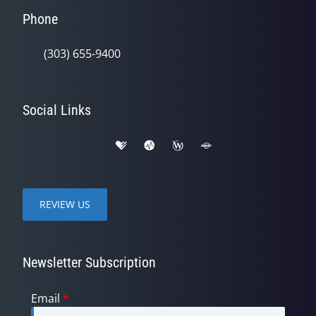
Phone
(303) 655-9400
Social Links
REVIEW US
Newsletter Subscription
Email
*