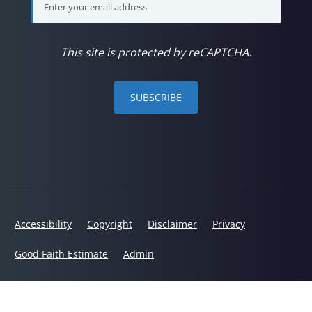
This site is protected by reCAPTCHA.
SUBSCRIBE
Accessibility
Copyright
Disclaimer
Privacy
Good Faith Estimate
Admin
© 2026 Back in Balance Chiropractic | Powered by
ChiroHosting