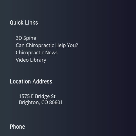
Quick Links
3D Spine
Can Chiropractic Help You?
Chiropractic News
Video Library
Location Address
1575 E Bridge St
Brighton, CO 80601
Phone