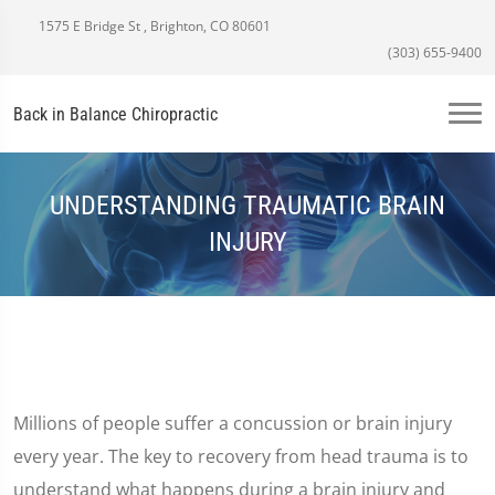
1575 E Bridge St , Brighton, CO 80601
(303) 655-9400
Back in Balance Chiropractic
UNDERSTANDING TRAUMATIC BRAIN
INJURY
Millions of people suffer a concussion or brain injury
every year. The key to recovery from head trauma is to
understand what happens during a brain injury and