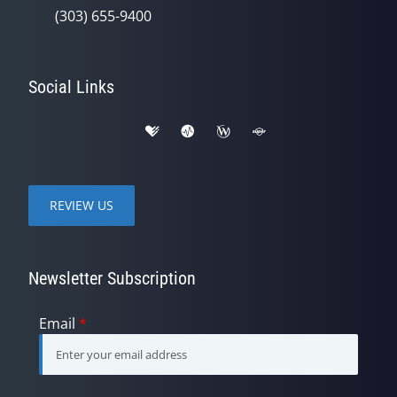
(303) 655-9400
Social Links
REVIEW US
Newsletter Subscription
Email
*