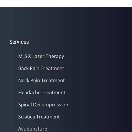
56
seconds
Services
MLS® Laser Therapy
Back Pain Treatment
Neck Pain Treatment
Headache Treatment
Spinal Decompression
Sciatica Treatment
Acupuncture